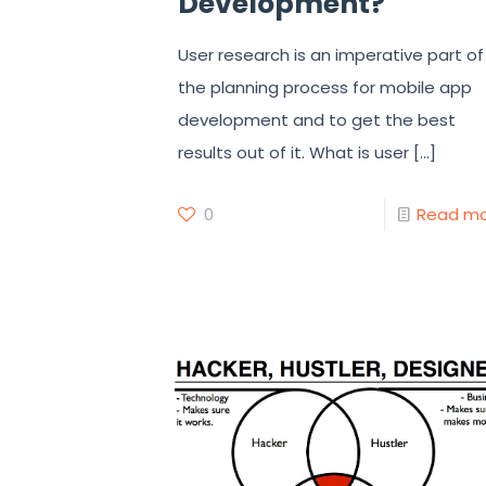
Development?
User research is an imperative part of
the planning process for mobile app
development and to get the best
results out of it. What is user
[…]
0
Read m