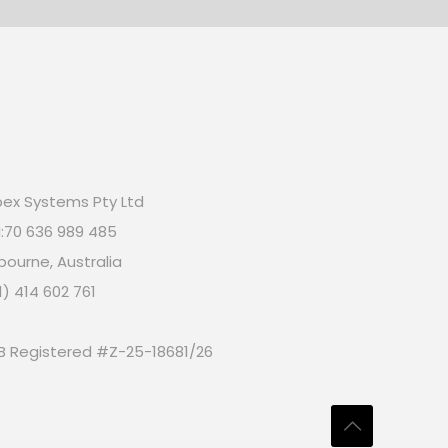
ex Systems Pty Ltd
:70 636 989 485
bourne, Australia
1) 414 602 761
B Registered #Z-25-18681/26