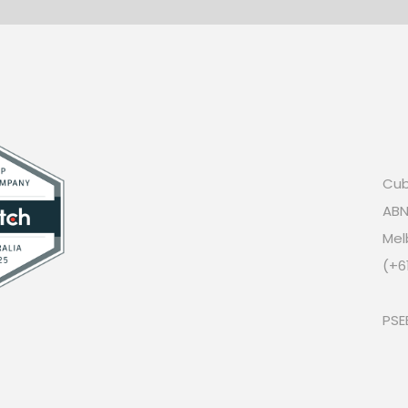
Cub
ABN
Mel
(+6
PSE