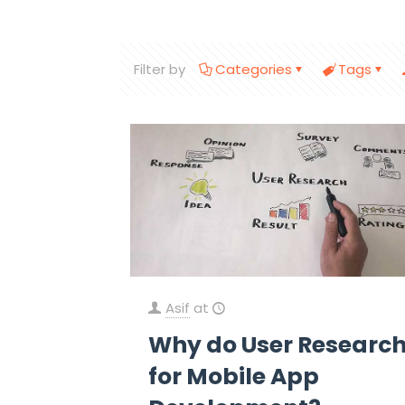
Filter by
Categories
Tags
Asif
at
Why do User Researc
for Mobile App