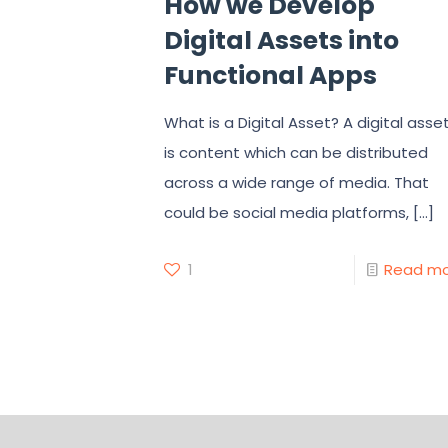
How we Develop
Digital Assets into
Functional Apps
What is a Digital Asset? A digital asse
is content which can be distributed
across a wide range of media. That
could be social media platforms,
[…]
1
Read m