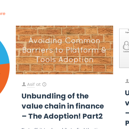
ore
Asif
at
Unbundling of the
v
value chain in finance
–
– The Adoption! Part2
P