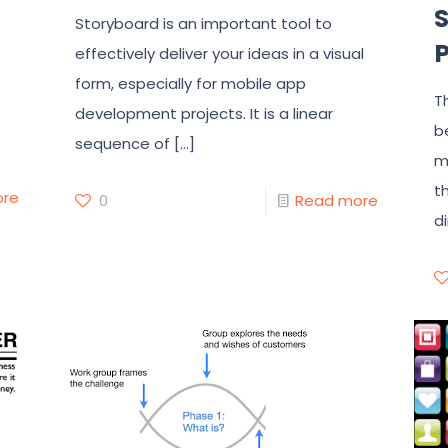
Storyboard is an important tool to
effectively deliver your ideas in a visual
form, especially for mobile app
T
development projects. It is a linear
b
sequence of
[…]
m
t
ore
0
Read more
d