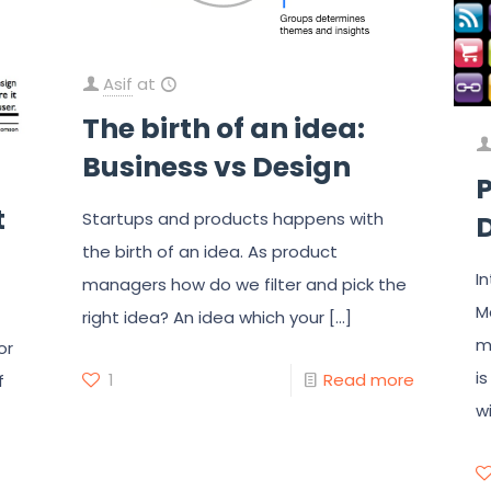
Asif
at
The birth of an idea:
Business vs Design
P
t
Startups and products happens with
D
the birth of an idea. As product
I
managers how do we filter and pick the
M
right idea? An idea which your
[…]
m
or
i
1
Read more
f
w