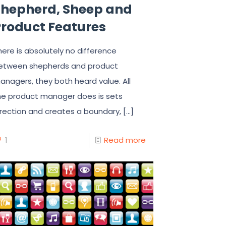
Shepherd, Sheep and
Product Features
here is absolutely no difference
etween shepherds and product
anagers, they both heard value. All
he product manager does is sets
irection and creates a boundary,
[…]
1
Read more