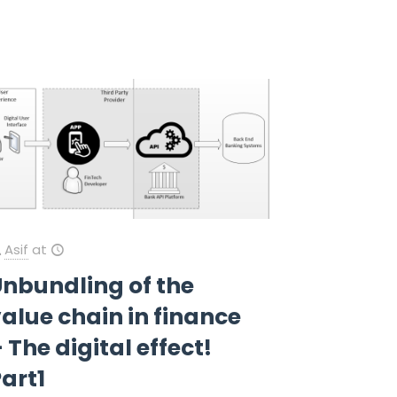
Asif
at
Unbundling of the
alue chain in finance
 The digital effect!
art1