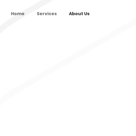
Home
Services
About Us