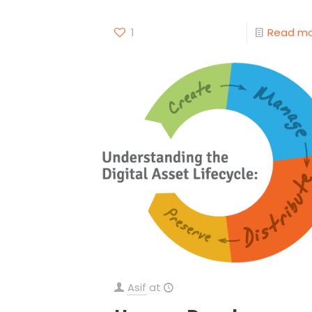
1
Read m
Asif
at