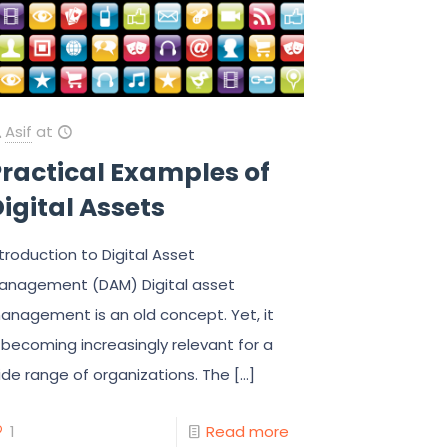
Asif
at
ractical Examples of
igital Assets
ntroduction to Digital Asset
anagement (DAM) Digital asset
anagement is an old concept. Yet, it
s becoming increasingly relevant for a
ide range of organizations. The
[…]
1
Read more