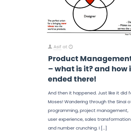
Asif
at
Product Managemen
– what is it? and how i
ended there!
And then it happened. Just like it did f
Moses! Wandering through the Sinai o
programming, project management,
user experience, sales transformation
and number crunching. I
[…]