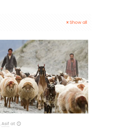
Show all
Asif
at