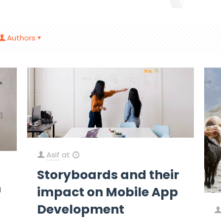
Authors
Asif
at
Storyboards and their
h
impact on Mobile App
Development