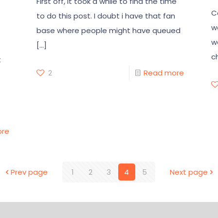
First off, it took a while to find the time
C
to do this post. I doubt i have that fan
w
base where people might have queued
w
[…]
c
t
2
Read more
ore
Prev page
1
2
3
4
5
Next page