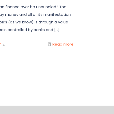
an finance ever be unbundled? The
ay money and all of its manifestation
orks (as we know) is through a value
hain controlled by banks and
[…]
2
Read more