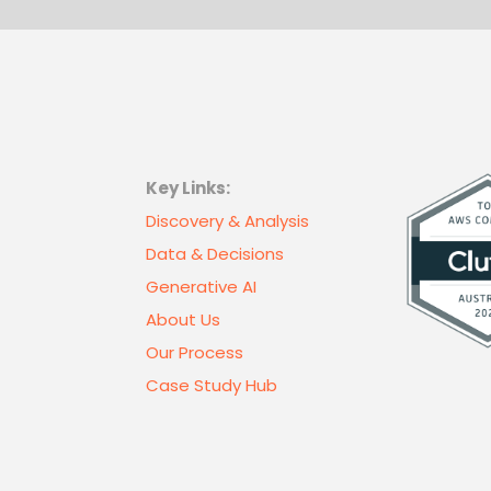
Key Links:
Discovery & Analysis
Data & Decisions
Generative AI
About Us
Our Process
Case Study Hub