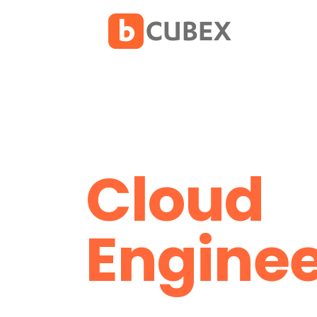
Cloud
Enginee