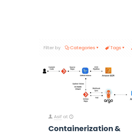
Filter by
Categories
Tags
Asif
at
Containerization &