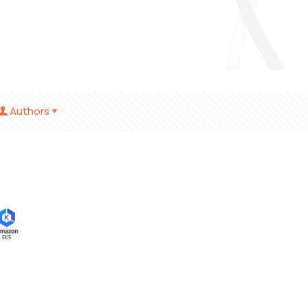
Authors