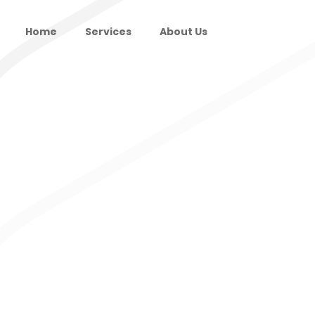
Home
Services
About Us