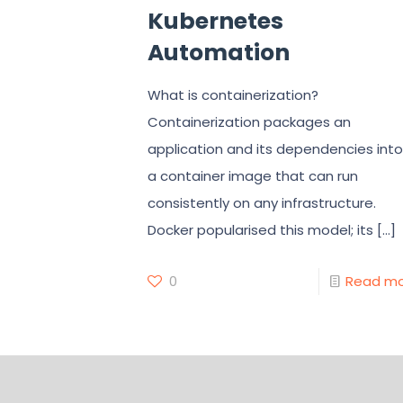
Kubernetes
Automation
What is containerization?
Containerization packages an
application and its dependencies into
a container image that can run
consistently on any infrastructure.
Docker popularised this model; its
[…]
0
Read m