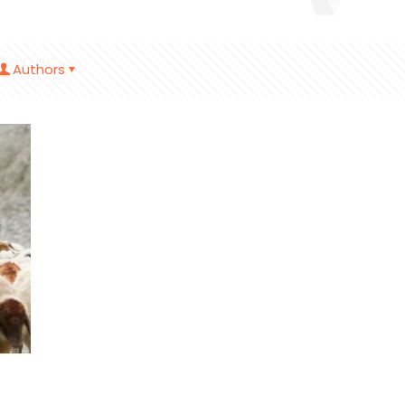
Authors