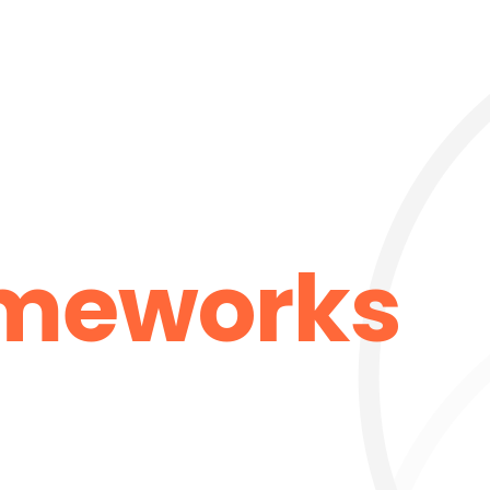
ameworks