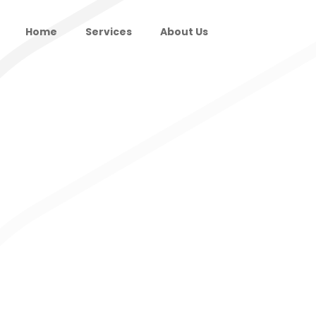
Home
Services
About Us