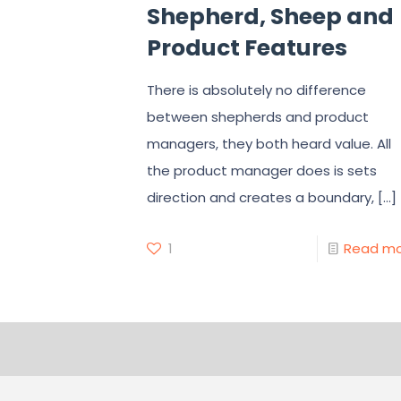
Shepherd, Sheep and
Product Features
There is absolutely no difference
between shepherds and product
managers, they both heard value. All
the product manager does is sets
direction and creates a boundary,
[…]
1
Read m