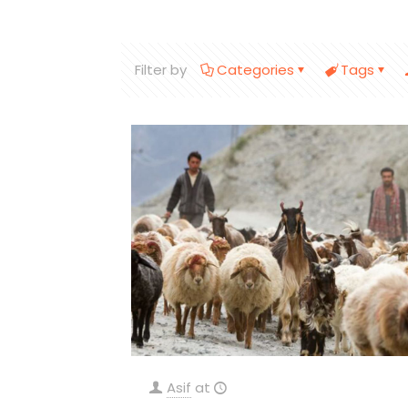
Filter by
Categories
Tags
Asif
at