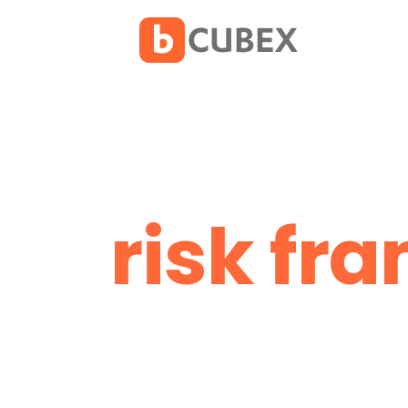
risk fr