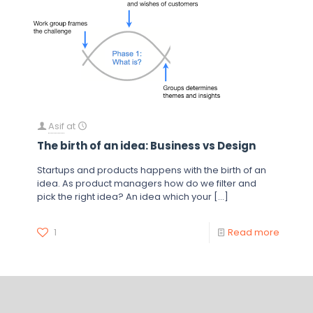
Asif
at
The birth of an idea: Business vs Design
Startups and products happens with the birth of an
idea. As product managers how do we filter and
pick the right idea? An idea which your
[…]
1
Read more