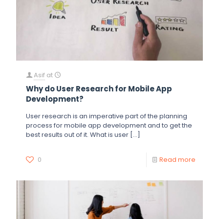
Asif
at
Why do User Research for Mobile App
Development?
User research is an imperative part of the planning
process for mobile app development and to get the
best results out of it. What is user
[…]
0
Read more