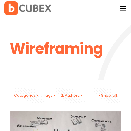
Wireframing
Categories
Tags
Authors
Show all