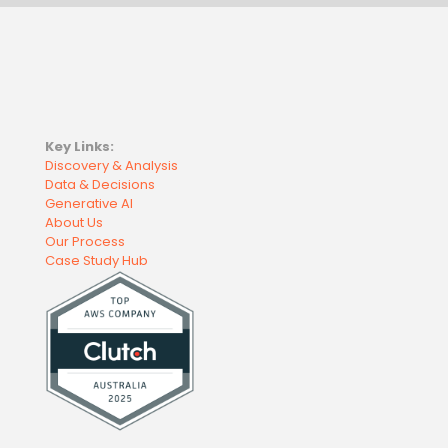
Key Links:
Discovery & Analysis
Data & Decisions
Generative AI
About Us
Our Process
Case Study Hub