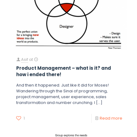
Asif
at
Product Management – what is it? and
how i ended there!
And then it happened. Just like it did for Moses!
Wandering through the Sinai of programming,
project management, user experience, sales
transformation and number crunching. I
[…]
1
Read more