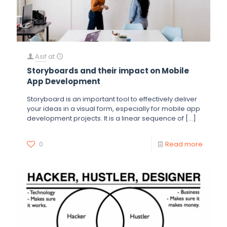
Asif
at
Storyboards and their impact on Mobile
App Development
Storyboard is an important tool to effectively deliver
your ideas in a visual form, especially for mobile app
development projects. It is a linear sequence of
[…]
0
Read more