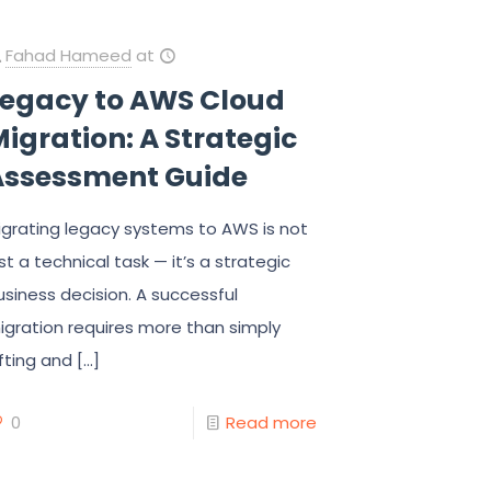
Fahad Hameed
at
Legacy to AWS Cloud
igration: A Strategic
Assessment Guide
igrating legacy systems to AWS is not
ust a technical task — it’s a strategic
usiness decision. A successful
igration requires more than simply
ifting and
[…]
0
Read more