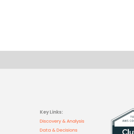
Key Links:
Discovery & Analysis
Data & Decisions