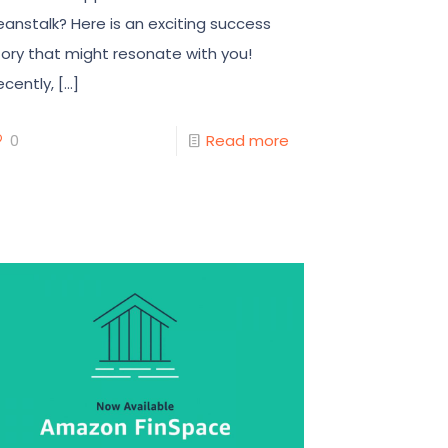
eanstalk? Here is an exciting success
tory that might resonate with you!
ecently,
[…]
0
Read more