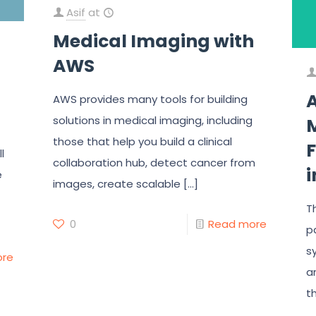
Asif
at
Medical Imaging with
AWS
AWS provides many tools for building
solutions in medical imaging, including
those that help you build a clinical
F
l
collaboration hub, detect cancer from
e
images, create scalable
[…]
T
0
Read more
p
s
ore
a
t