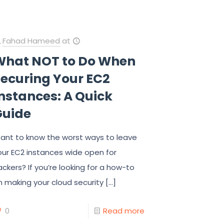
Fahad Hameed
at
What NOT to Do When
Securing Your EC2
nstances: A Quick
Guide
ant to know the worst ways to leave
our EC2 instances wide open for
ackers? If you’re looking for a how-to
n making your cloud security
[…]
0
Read more