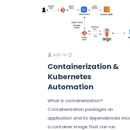
Asif
at
Containerization &
Kubernetes
Automation
What is containerization?
Containerization packages an
application and its dependencies into
a container image that can run