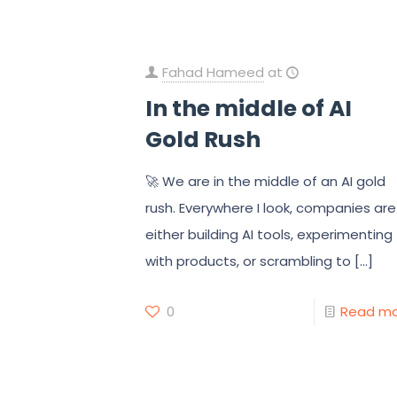
Fahad Hameed
at
In the middle of AI
Gold Rush
🚀 We are in the middle of an AI gold
rush. Everywhere I look, companies are
either building AI tools, experimenting
with products, or scrambling to
[…]
0
Read m