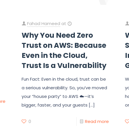
Fahad Hameed
at
Why You Need Zero
Trust on AWS: Because
Even in the Cloud,
I
Trust Is a Vulnerability
Fun Fact: Even in the cloud, trust can be
W
a serious vulnerability. So, you’ve moved
y
your “house party” to AWS ☁️—it’s
h
ore
bigger, faster, and your guests
[…]
o
0
Read more