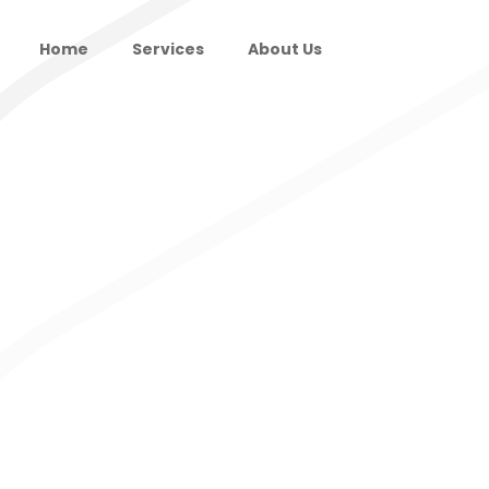
Home
Services
About Us