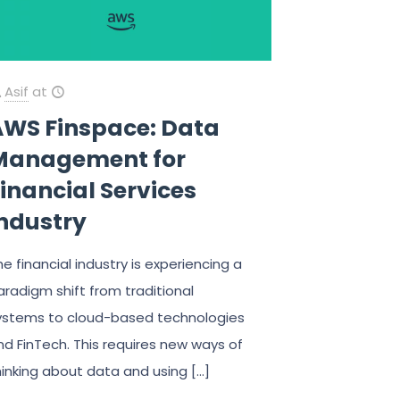
Asif
at
AWS Finspace: Data
Management for
inancial Services
industry
he financial industry is experiencing a
aradigm shift from traditional
ystems to cloud-based technologies
nd FinTech. This requires new ways of
hinking about data and using
[…]