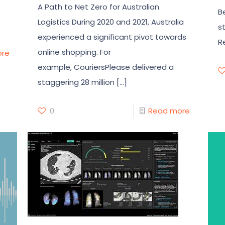
A Path to Net Zero for Australian
B
Logistics During 2020 and 2021, Australia
s
experienced a significant pivot towards
R
online shopping. For
ore
example, CouriersPlease delivered a
staggering 28 million
[…]
0
Read more