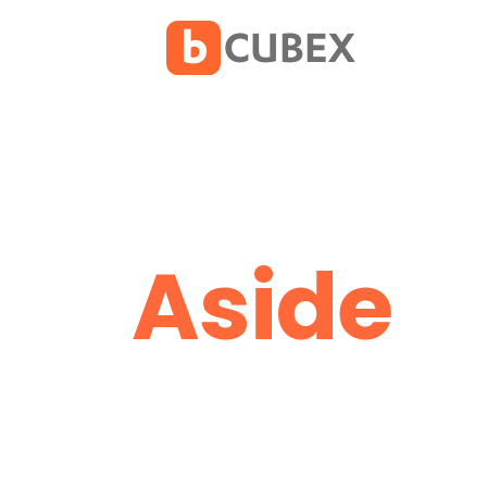
Aside