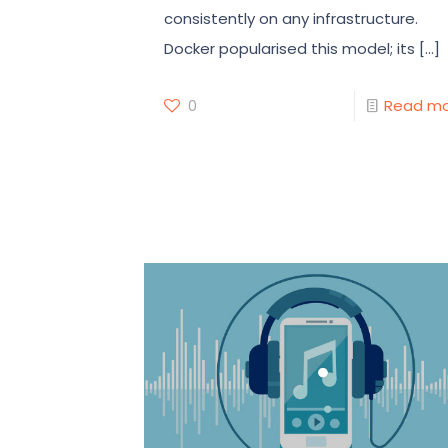
consistently on any infrastructure.
Docker popularised this model; its
[…]
0
Read m