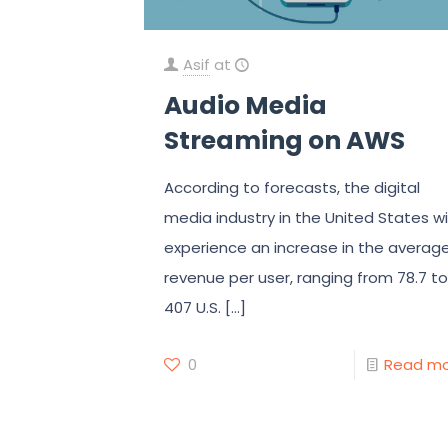
Asif
at
Audio Media
Streaming on AWS
According to forecasts, the digital
media industry in the United States wil
experience an increase in the averag
revenue per user, ranging from 78.7 to
407 U.S.
[…]
0
Read m