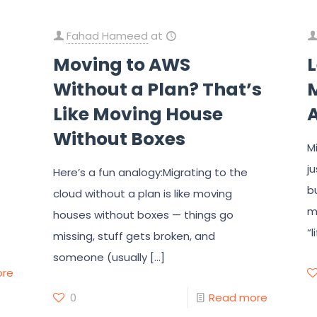
Fahad Hameed
at
Moving to AWS
Without a Plan? That’s
M
Like Moving House
Without Boxes
M
j
Here’s a fun analogy:Migrating to the
b
cloud without a plan is like moving
m
houses without boxes — things go
“l
missing, stuff gets broken, and
someone (usually
[…]
ore
0
Read more