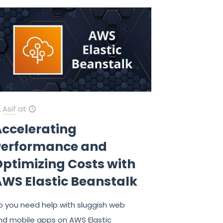
Asif
at
Accelerating
Performance and
ptimizing Costs with
AWS Elastic Beanstalk
o you need help with sluggish web
nd mobile apps on AWS Elastic