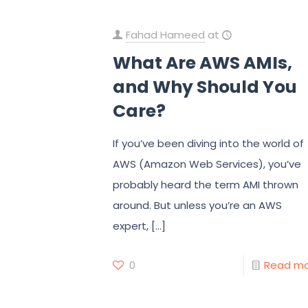
Fahad Hameed
at
What Are AWS AMIs,
and Why Should You
Care?
If you’ve been diving into the world of
AWS (Amazon Web Services), you’ve
probably heard the term AMI thrown
around. But unless you’re an AWS
expert,
[…]
0
Read m