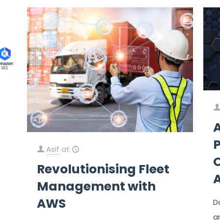
Asif
at
O
Revolutionising Fleet
Management with
AWS
D
a