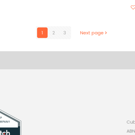
1
2
3
Next page
Cub
ABN