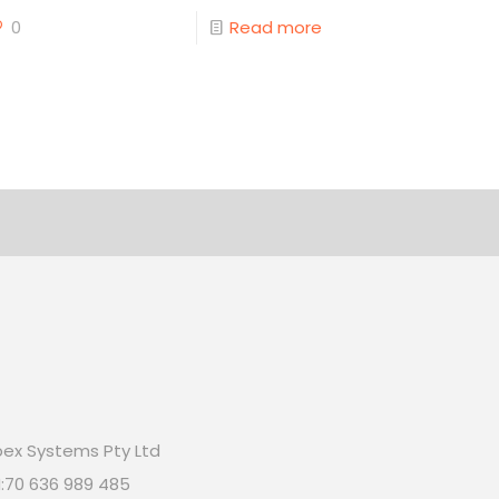
0
Read more
ex Systems Pty Ltd
:70 636 989 485