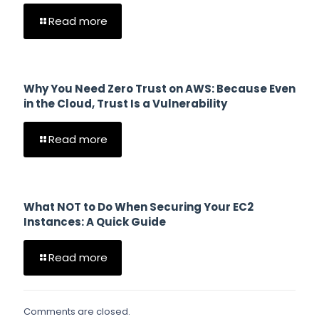
Read more
Why You Need Zero Trust on AWS: Because Even
in the Cloud, Trust Is a Vulnerability
Read more
What NOT to Do When Securing Your EC2
Instances: A Quick Guide
Read more
Comments are closed.