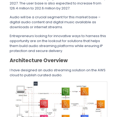
2027. The user base is also expected to increase from
126.4 million to 202.6 million by 2027.
Audio will be a crucial segment for this market base –
digital audio content and digital music available as
downloads or internet streams.
Entrepreneurs looking for innovative ways to harness this
opportunity are on the lookout for solutions that helps
them build audio streaming platforms while ensuring IP
protection and secure delivery.
Architecture Overview
I have designed an audio streaming solution on the AWS
cloud to publish curated audio.