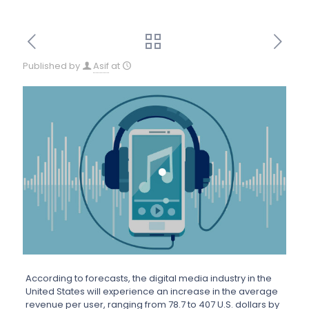
Published by
Asif
at
According to forecasts, the digital media industry in the
United States will experience an increase in the average
revenue per user, ranging from 78.7 to 407 U.S. dollars by