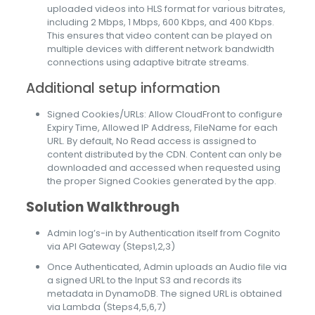
uploaded videos into HLS format for various bitrates,
including 2 Mbps, 1 Mbps, 600 Kbps, and 400 Kbps.
This ensures that video content can be played on
multiple devices with different network bandwidth
connections using adaptive bitrate streams.
Additional setup information
Signed Cookies/URLs: Allow CloudFront to configure
Expiry Time, Allowed IP Address, FileName for each
URL. By default, No Read access is assigned to
content distributed by the CDN. Content can only be
downloaded and accessed when requested using
the proper Signed Cookies generated by the app.
Solution Walkthrough
Admin log’s-in by Authentication itself from Cognito
via API Gateway (Steps1,2,3)
Once Authenticated, Admin uploads an Audio file via
a signed URL to the Input S3 and records its
metadata in DynamoDB. The signed URL is obtained
via Lambda (Steps4,5,6,7)