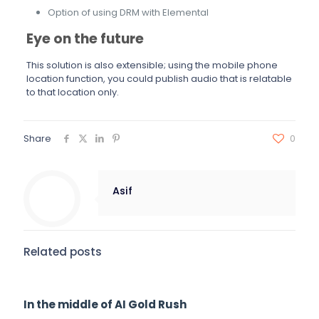
Option of using DRM with Elemental
Eye on the future
This solution is also extensible; using the mobile phone
location function, you could publish audio that is relatable
to that location only.
Share
0
Asif
Related posts
In the middle of AI Gold Rush