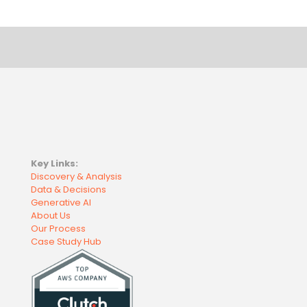
Key Links:
Discovery & Analysis
Data & Decisions
Generative AI
About Us
Our Process
Case Study Hub