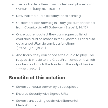
The audio file is then transcoded and placed in an
Output S3. (Steps8, 9,10,11,12)
Now that the audio is ready for streaming
Customers can now log in. They get authenticated
from Cognito via API Gateway. (Steps13, 14, 15)
Once authenticated, they can request a list of
available audios stored in the DynamoDB and also
get signed URLs via Lambda functions
(Steps16,17,18,19,20)
And finally, they can choose the audio to play. The
request is made to the CloudFront endpoint, which
caches and loads the files from the output bucket
(Steps21,22,23)
Benefits of this solution
Saves compute power by direct upload
Ensures Security with Signed URLs
Saves transcoding costs with Elemental
MediaConnect