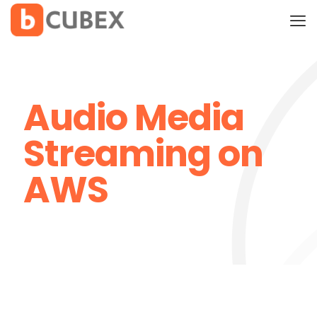
Audio Media
Streaming on
AWS