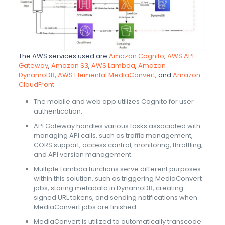
The AWS services used are
Amazon Cognito
,
AWS API
Gateway
,
Amazon S3
,
AWS Lambda
,
Amazon
DynamoDB
,
AWS Elemental MediaConvert
, and
Amazon
CloudFront
The mobile and web app utilizes Cognito for user
authentication.
API Gateway handles various tasks associated with
managing API calls, such as traffic management,
CORS support, access control, monitoring, throttling,
and API version management.
Multiple Lambda functions serve different purposes
within this solution, such as triggering MediaConvert
jobs, storing metadata in DynamoDB, creating
signed URL tokens, and sending notifications when
MediaConvert jobs are finished.
MediaConvert is utilized to automatically transcode