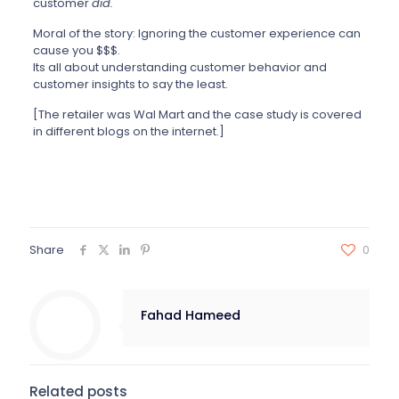
customer
did.
Moral of the story: Ignoring the customer experience can
cause you $$$.
Its all about understanding customer behavior and
customer insights to say the least.
[The retailer was Wal Mart and the case study is covered
in different blogs on the internet.]
Share
0
Fahad Hameed
Related posts