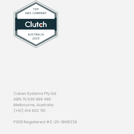
Cubex Systems Pty Ltd
ABN:70 636 989 485
Melbourne, Australia
(+61) 414 602 761
PSEB Registered #Z-25-18681/26