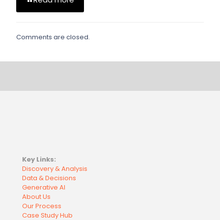
Comments are closed.
Key Links:
Discovery & Analysis
Data & Decisions
Generative AI
About Us
Our Process
Case Study Hub