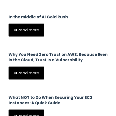
In the middle of AI Gold Rush
Read more
Why You Need Zero Trust on AWS: Because Even
in the Cloud, Trust Is a Vulnerability
Read more
What NOT to Do When Securing Your EC2
Instances: A Quick Guide
Read more