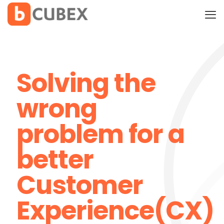
Solving the
wrong
problem for a
better
Customer
Experience(CX)