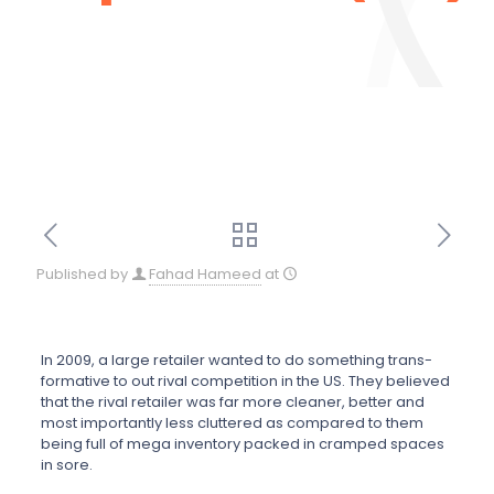
Published by
Fahad Hameed
at
In 2009, a large retailer wanted to do something trans-
formative to out rival competition in the US. They believed
that the rival retailer was far more cleaner, better and
most importantly less cluttered as compared to them
being full of mega inventory packed in cramped spaces
in sore.