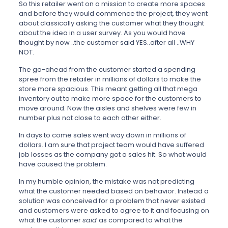
So this retailer went on a mission to create more spaces
and before they would commence the project, they went
about classically asking the customer what they thought
about the idea in a user survey. As you would have
thought by now ..the customer said YES..after all ..WHY
NOT.
The go-ahead from the customer started a spending
spree from the retailer in millions of dollars to make the
store more spacious. This meant getting all that mega
inventory out to make more space for the customers to
move around. Now the aisles and shelves were few in
number plus not close to each other either.
In days to come sales went way down in millions of
dollars. I am sure that project team would have suffered
job losses as the company got a sales hit. So what would
have caused the problem.
In my humble opinion, the mistake was not predicting
what the customer needed based on behavior. Instead a
solution was conceived for a problem that never existed
and customers were asked to agree to it and focusing on
what the customer
said
as compared to what the