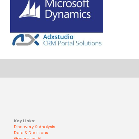
Key Links:
Discovery & Analysis
Data & Decisions
Generative AI