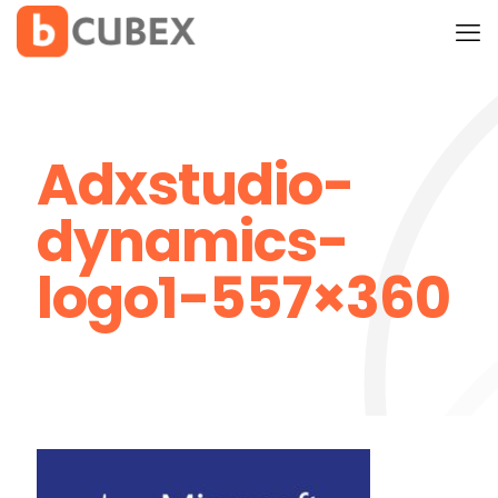
Adxstudio-
dynamics-
logo1-557×360