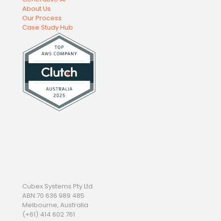
About Us
Our Process
Case Study Hub
Cubex Systems Pty Ltd
ABN:70 636 989 485
Melbourne, Australia
(+61) 414 602 761